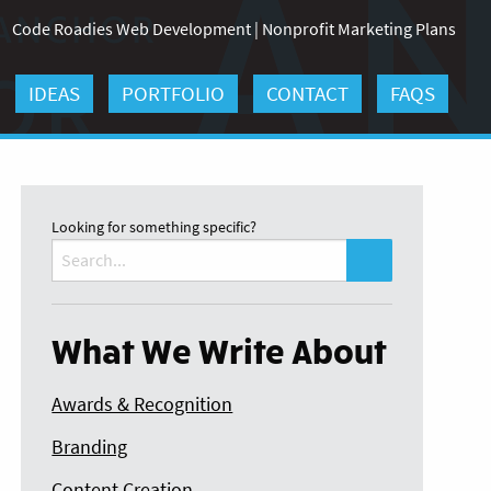
Code Roadies Web Development
|
Nonprofit Marketing Plans
IDEAS
PORTFOLIO
CONTACT
FAQS
Looking for something specific?
Search
for:
What We Write About
Awards & Recognition
Branding
Content Creation