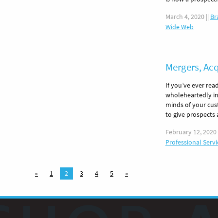
March 4, 2020
||
Br
Wide Web
Mergers, Ac
If you’ve ever rea
wholeheartedly in 
minds of your cust
to give prospects
February 12, 2020
Professional Servi
«
1
2
3
4
5
»