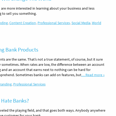
 are more interested in learning about your business and less
ng to sell you something.
nding
,
Content Creation
,
Professional Services
,
Social Media
,
World
ing Bank Products
nts are the same. That’s not a true statement, of course, but it sure
 sometimes. When rates are low, the difference between an account
g and an account that earns next to nothing can be hard for
prehend. Sometimes banks can add on features, but
… Read more »
randing
,
Professional Services
 Hate Banks?
veled the playing field, and that goes both ways. Anybody anywhere
ive customer for your bank.