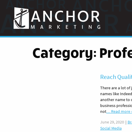
Anchor
Marketing
Category:
Prof
Reach Quali
There are a lot of
names like Indeed
another name to co
business professi
not
… Read more 
June 29, 2020
||
Br
Social Media