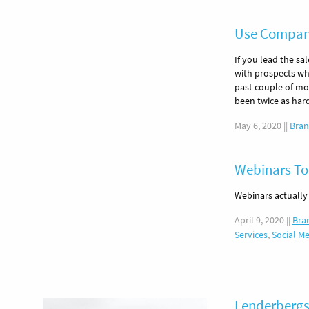
Use Company
If you lead the sa
with prospects wh
past couple of mo
been twice as har
May 6, 2020
||
Bran
Webinars To
Webinars actually
April 9, 2020
||
Bra
Services
,
Social M
Fenderbergs