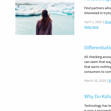
Find partners who
interested in tryi
April 1, 2020
||
Bra
Wide Web
Differentiat
All checking accou
can seem that way
that earns nothin
consumers to com
March 10, 2020
||
B
Why Do Kids
Technology has le
is now a prospect