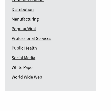
Distribution
Manufacturing
Popular/Viral
Professional Services
Public Health
Social Media
White Paper
World Wide Web