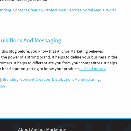
anding
,
Content Creation
,
Professional Services
,
Social Media
,
World
quisitions And Messaging
d this blog before, you know that Anchor Marketing believes
the power of a strong brand. It helps to define your business in the
omers. It helps to differentiate you from your competitors. It helps
 a head start on getting to know your products
… Read more »
||
Branding
,
Content Creation
,
Distribution
,
Manufacturing
,
ces
About Anchor Marketing