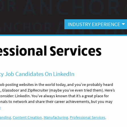
INDUSTRY EXPERIENCE
essional Services
ty Job Candidates On LinkedIn
 job posting websites in the world today, and you’ve probably heard
, Glassdoor and ZipRecruiter (maybe you’ve even tried them). Here’s
nsider: LinkedIn. You’ve always known that it’s a great place for
onals to network and share their career achievements, but you may
»
anding
,
Content Creation
,
Manufacturing
,
Professional Services
,