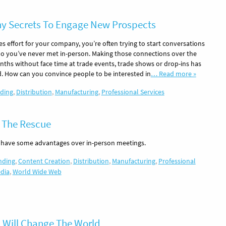
 Secrets To Engage New Prospects
les effort for your company, you’re often trying to start conversations
o you’ve never met in-person. Making those connections over the
nths without face time at trade events, trade shows or drop-ins has
d. How can you convince people to be interested in
… Read more »
ding
,
Distribution
,
Manufacturing
,
Professional Services
 The Rescue
 have some advantages over in-person meetings.
nding
,
Content Creation
,
Distribution
,
Manufacturing
,
Professional
edia
,
World Wide Web
 Will Change The World