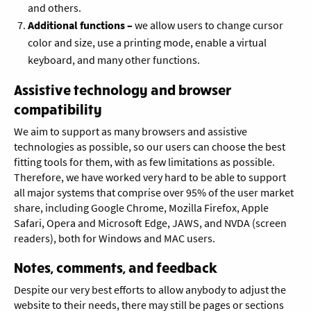
and others.
Additional functions
–
we allow users to change cursor
color and size, use a printing mode, enable a virtual
keyboard, and many other functions.
Assistive technology and browser
compatibility
We aim to support as many browsers and assistive
technologies as possible, so our users can choose the best
fitting tools for them, with as few limitations as possible.
Therefore, we have worked very hard to be able to support
all major systems that comprise over 95% of the user market
share, including Google Chrome, Mozilla Firefox, Apple
Safari, Opera and Microsoft Edge, JAWS, and NVDA (screen
readers), both for Windows and MAC users.
Notes, comments, and feedback
Despite our very best efforts to allow anybody to adjust the
website to their needs, there may still be pages or sections