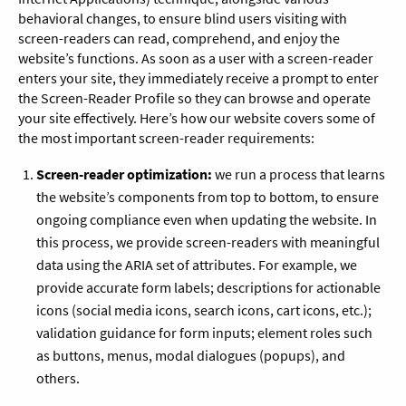
behavioral changes, to ensure blind users visiting with
screen-readers can read, comprehend, and enjoy the
website’s functions. As soon as a user with a screen-reader
enters your site, they immediately receive a prompt to enter
the Screen-Reader Profile so they can browse and operate
your site effectively. Here’s how our website covers some of
the most important screen-reader requirements:
Screen-reader optimization:
we run a process that learns
the website’s components from top to bottom, to ensure
ongoing compliance even when updating the website. In
this process, we provide screen-readers with meaningful
data using the ARIA set of attributes. For example, we
provide accurate form labels; descriptions for actionable
icons (social media icons, search icons, cart icons, etc.);
validation guidance for form inputs; element roles such
as buttons, menus, modal dialogues (popups), and
others.