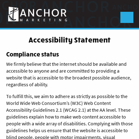
Anchor
Marketing
Menu
Accessibility Statement
Compliance status
We firmly believe that the internet should be available and
accessible to anyone and are committed to providing a
website that is accessible to the broadest possible audience,
regardless of ability.
To fulfill this, we aim to adhere as strictly as possible to the
World Wide Web Consortium’s (W3C) Web Content
Accessibility Guidelines 2.1 (WCAG 2.1) at the AA level. These
guidelines explain how to make web content accessible to
people with a wide array of disabilities. Complying with those
guidelines helps us ensure that the website is accessible to
blind people, people with motor impairments, visual