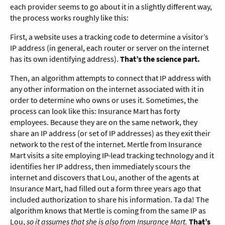
each provider seems to go about it in a slightly different way,
the process works roughly like this:
First, a website uses a tracking code to determine a visitor’s
IP address (in general, each router or server on the internet
has its own identifying address).
That’s the science part.
Then, an algorithm attempts to connect that IP address with
any other information on the internet associated with it in
order to determine who owns or uses it. Sometimes, the
process can look like this: Insurance Mart has forty
employees. Because they are on the same network, they
share an IP address (or set of IP addresses) as they exit their
network to the rest of the internet. Mertle from Insurance
Mart visits a site employing IP-lead tracking technology and it
identifies her IP address, then immediately scours the
internet and discovers that Lou, another of the agents at
Insurance Mart, had filled out a form three years ago that
included authorization to share his information. Ta da! The
algorithm knows that Mertle is coming from the same IP as
Lou,
so it assumes that she is also from Insurance Mart.
That’s