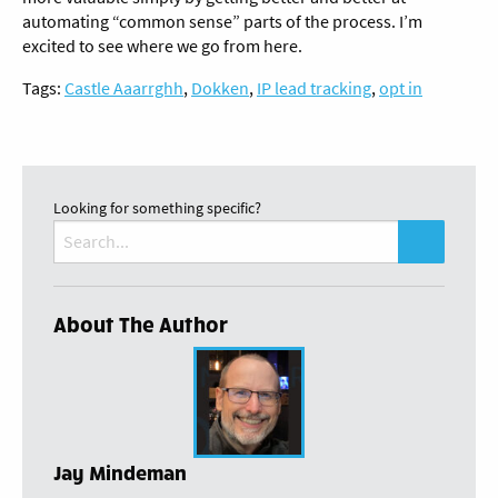
automating “common sense” parts of the process. I’m
excited to see where we go from here.
Tags:
Castle Aaarrghh
,
Dokken
,
IP lead tracking
,
opt in
Looking for something specific?
Search
for:
About The Author
Jay Mindeman