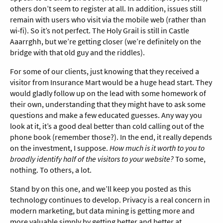
others don’t seem to register at all. In addition, issues still
remain with users who visit via the mobile web (rather than
wi-fi). So it’s not perfect. The Holy Grail is still in Castle
Aaarrghh, but we’re getting closer (we’re definitely on the
bridge with that old guy and the riddles).
For some of our clients, just knowing that they received a
visitor from Insurance Mart would be a huge head start. They
would gladly follow up on the lead with some homework of
their own, understanding that they might have to ask some
questions and make a few educated guesses. Any way you
look at it, it’s a good deal better than cold calling out of the
phone book (remember those?). In the end, it really depends
on the investment, I suppose.
How much is it worth to you to
broadly identify half of the visitors to your website?
To some,
nothing. To others, a lot.
Stand by on this one, and we’ll keep you posted as this
technology continues to develop. Privacy is a real concern in
modern marketing, but data mining is getting more and
more valuable simply by getting better and better at