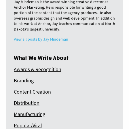
Jay Mindeman is the award winning creative director at
Anchor Marketing. He is responsible for writing a good
portion of the content that the agency produces. He also
oversees graphic design and web development. In addition
to his work at Anchor, Jay teaches communication at North
Dakota's largest university.
View all posts by Jay Mindeman
What We Write About
Awards & Recognition
Branding
Content Creation
Distribution
Manufacturing
Popular/Viral