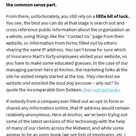
the common sense part.
From there, unfortunately, you still rely on a
little bit of luck.
You see, the best you can do at that stage is search out and
cross reference public information about the organization as
a whole, using things like the “Contact Us” page from their
website, or information from forms filled out by others
sharing the same IP address. You can’t know for sure which
of Insurance Mart’s forty employees visited your website, so
you have to make some educated guesses. In the case of our
managing partner here at Anchor, the marketing folks at the
site he visited simply started at the top.
They checked our
website and emailed the lead dog because – why not?
To
quote the incomparable Don Dokken,
they just got lucky
.
If nobody from a company ever filled out an opt-in form or
shared any information online, that IP address would remain
relatively anonymous. Here at Anchor, we’ve been trying out
some of the latest versions of this technology with the help
of many of our clients across the Midwest, and while some
appear to be an open book (we see lists of employees, etc.),