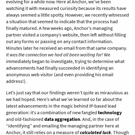
evolving for a while now. Here at Anchor, we’ve been
watching it with measured curiosity because its results have
always seemed a little spotty. However, we recently witnessed
a situation that seemed to indicate that the process had
finally matured. A few weeks ago, Anchor’s managing
partner visited a company’s website, then left without filling
out any forms or passing on any contact information.
Minutes later he received an email from that same company.
It was the connection we had all been waiting for!
We
immediately began to investigate, trying to determine what
advancements had finally succeeded in identifying an
anonymous web visitor (and even providing his email
address!).
Let’s just say that our findings weren’t quite as miraculous as
we had hoped. Here’s what we’ve learned so far about the
latest advancements in the magic behind IP-based lead
generation: it’s a combination of new fangled
technology
and old-fashioned
data aggregation
. And, in the case of
“identifying” and emailing the managing partner here at
Anchor, it still relies on a measure of
calculated luck
. Though