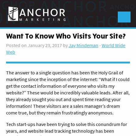
Anchor
Marketing
Menu
Want To Know Who Visits Your Site?
Posted on January 23, 2017 by
Jay Mindeman
-
World Wide
Web
The answer to a single question has been the Holy Grail of
marketing since the inception of the internet: “What if I could
get the contact information of everyone who visits my
website?” These would be incredibly valuable leads. After all,
they already sought you out and spent time reading your
information! These visitors are a sales manager’s dream
come true, but they remain frustratingly anonymous.
Tech start-ups have been trying to solve this conundrum for
years, and website lead tracking technology has been