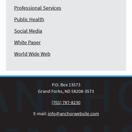
Professional Services
Public Health
Social Media
White Paper
World Wide Web
P.O. Box 13573
Grand Forks, ND 58208-3573
(701) 787-8230
E-mail:
info@anchorwebsite.com