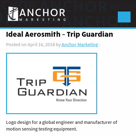
Anchor
Marketing
Menu
Ideal Aerosmith – Trip Guardian
Posted on April 16, 2018 by
Anchor Marketing
-
Logo design for a global engineer and manufacturer of
motion sensing testing equipment.