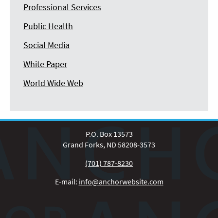
Professional Services
Public Health
Social Media
White Paper
World Wide Web
P.O. Box 13573
Grand Forks, ND 58208-3573
(701) 787-8230
E-mail:
info@anchorwebsite.com