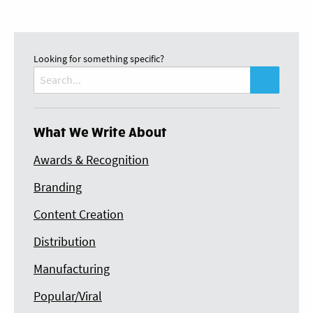
Looking for something specific?
Search
for:
What We Write About
Awards & Recognition
Branding
Content Creation
Distribution
Manufacturing
Popular/Viral