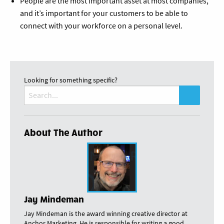
People are the most important asset at most companies,
and it’s important for your customers to be able to
connect with your workforce on a personal level.
Looking for something specific?
Search
for:
About The Author
Jay Mindeman
Jay Mindeman is the award winning creative director at
Anchor Marketing. He is responsible for writing a good