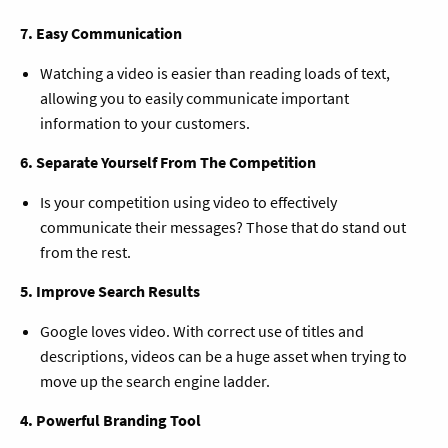
7. Easy Communication
Watching a video is easier than reading loads of text,
allowing you to easily communicate important
information to your customers.
6. Separate Yourself From The Competition
Is your competition using video to effectively
communicate their messages? Those that do stand out
from the rest.
5. Improve Search Results
Google loves video. With correct use of titles and
descriptions, videos can be a huge asset when trying to
move up the search engine ladder.
4. Powerful Branding Tool