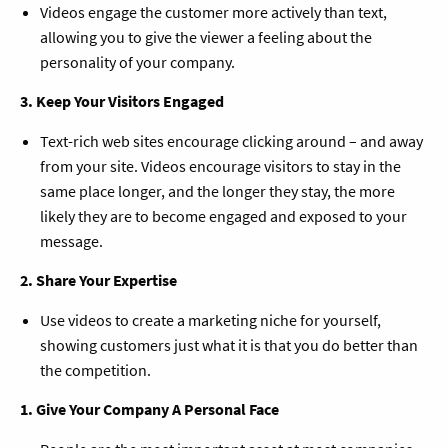
Videos engage the customer more actively than text,
allowing you to give the viewer a feeling about the
personality of your company.
3. Keep Your Visitors Engaged
Text-rich web sites encourage clicking around – and away
from your site. Videos encourage visitors to stay in the
same place longer, and the longer they stay, the more
likely they are to become engaged and exposed to your
message.
2. Share Your Expertise
Use videos to create a marketing niche for yourself,
showing customers just what it is that you do better than
the competition.
1. Give Your Company A Personal Face