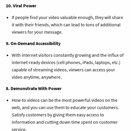
10. Viral Power
If people find your video valuable enough, they will share
it with their friends, which can lead to tons of additional
viewers for your message.
9. On-Demand Accessibility
With internet visitors constantly growing and the influx of
internet-ready devices (cell phones, iPads, laptops, etc.)
capable of streaming videos, viewers can access your
video anytime, anywhere.
8. Demonstrate With Power
How-to videos can be the most powerful videos on the
web, and you can use them to educate your customers.
Satisfy customers by giving them easy access to
information and cutting down time spent on customer
service.