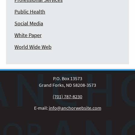
Public Health
Social Media
White Paper
World Wide Web
P.O. Box 13573
Grand Forks, ND 58208-3573
(701) 787-8230
E-mail:
info@anchorwebsite.com