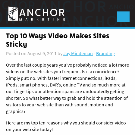
Anchor
Marketing
Menu
Top 10 Ways Video Makes Sites
Sticky
Posted on August 9, 2011 by
Jay Mindeman
-
Branding
Over the last couple years you’ve probably noticed a lot more
videos on the web sites you frequent. Is it a coincidence?
Simply put: no.
With faster internet connections, iPads,
iPods, smart phones, DVR’s, online TV and so much more at
our fingertips our attention spans are undoubtedly getting
shorter. So what better way to grab and hold the attention of
visitors to your web site than with sound, motion and
graphics?
Here are my top ten reasons why you should consider video
on your web site today!