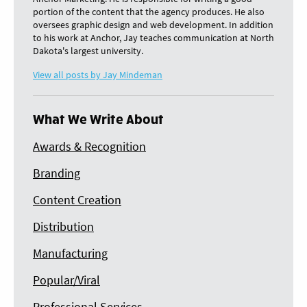
portion of the content that the agency produces. He also
oversees graphic design and web development. In addition
to his work at Anchor, Jay teaches communication at North
Dakota's largest university.
View all posts by Jay Mindeman
What We Write About
Awards & Recognition
Branding
Content Creation
Distribution
Manufacturing
Popular/Viral
Professional Services