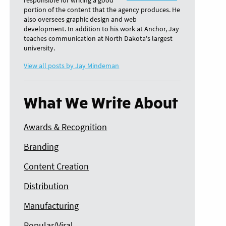
responsible for writing a good
portion of the content that the agency produces. He
also oversees graphic design and web
development. In addition to his work at Anchor, Jay
teaches communication at North Dakota's largest
university.
View all posts by Jay Mindeman
What We Write About
Awards & Recognition
Branding
Content Creation
Distribution
Manufacturing
Popular/Viral