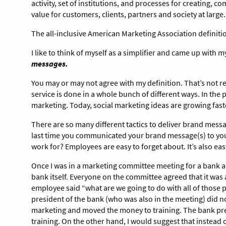
activity, set of institutions, and processes for creating, 
value for customers, clients, partners and society at large
The all-inclusive American Marketing Association definiti
I like to think of myself as a simplifier and came up with 
messages.
You may or may not agree with my definition. That’s not re
service is done in a whole bunch of different ways. In the
marketing. Today, social marketing ideas are growing fast
There are so many different tactics to deliver brand mes
last time you communicated your brand message(s) to you
work for? Employees are easy to forget about. It’s also ea
Once I was in a marketing committee meeting for a bank a
bank itself. Everyone on the committee agreed that it was 
employee said “what are we going to do with all of those p
president of the bank (who was also in the meeting) did no
marketing and moved the money to training. The bank presi
training. On the other hand, I would suggest that instead 