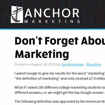
Anchor
Marketing
Don’t Forget Abou
Marketing
Posted on August 30, 2010 by
Jay Mindeman
-
Branding
I asked Google to give me results for the word “marketing” 
“the definition of marketing” and only received 27.9 millio
What if I asked 100 different college marketing students t
different answers, or we might get the top Google answer 
The following definition was approved by the American Ma