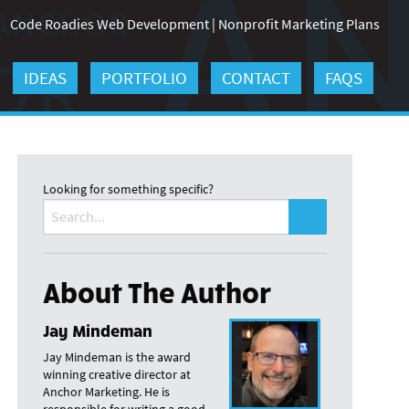
Code Roadies Web Development
|
Nonprofit Marketing Plans
IDEAS
PORTFOLIO
CONTACT
FAQS
Looking for something specific?
Search
for:
About The Author
Jay Mindeman
Jay Mindeman is the award
winning creative director at
Anchor Marketing. He is