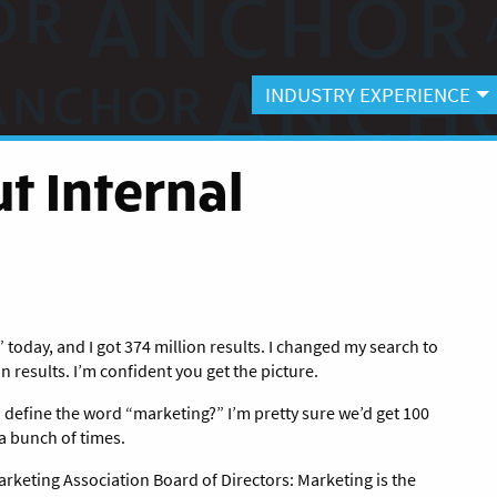
INDUSTRY EXPERIENCE
t Internal
today, and I got 374 million results.
I changed my search to
n results. I’m confident you get the picture.
o define the word “marketing?” I’m pretty sure we’d get 100
a bunch of times.
rketing Association Board of Directors: Marketing is the