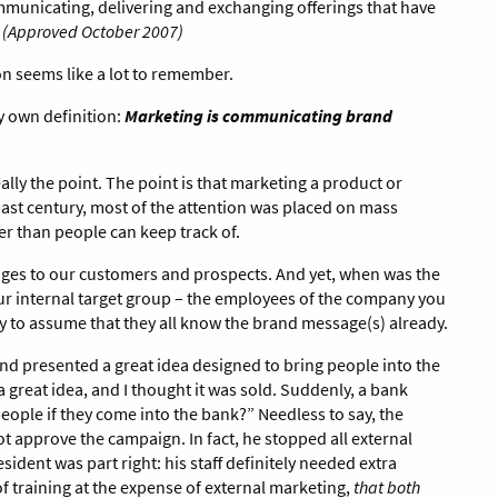
communicating, delivering and exchanging offerings that have
.
(Approved October 2007)
on seems like a lot to remember.
my own definition:
Marketing is communicating brand
ally the point. The point is that marketing a product or
 past century, most of the attention was placed on mass
er than people can keep track of.
sages to our customers and prospects. And yet, when was the
r internal target group – the employees of the company you
sy to assume that they all know the brand message(s) already.
nd presented a great idea designed to bring people into the
a great idea, and I thought it was sold. Suddenly, a bank
eople if they come into the bank?” Needless to say, the
t approve the campaign. In fact, he stopped all external
dent was part right: his staff definitely needed extra
of training at the expense of external marketing,
that both