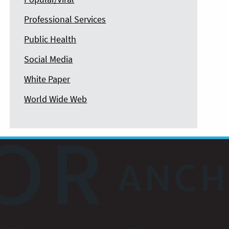
Professional Services
Public Health
Social Media
White Paper
World Wide Web