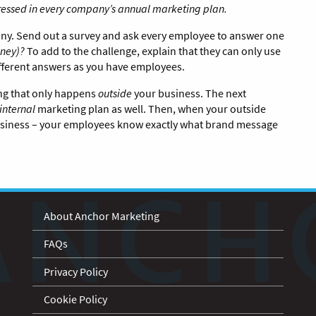
dressed in every company’s annual marketing plan.
pany. Send out a survey and ask every employee to answer one
ney)?
To add to the challenge, explain that they can only use
different answers as you have employees.
ing that only happens
outside
your business. The next
internal
marketing plan as well. Then, when your outside
 business – your employees know exactly what brand message
About Anchor Marketing
FAQs
Privacy Policy
Cookie Policy