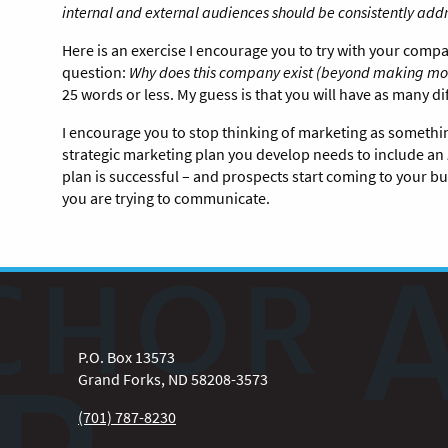
internal and external audiences should be consistently ad
Here is an exercise I encourage you to try with your com
question:
Why does this company exist (beyond making mo
25 words or less. My guess is that you will have as many 
I encourage you to stop thinking of marketing as someth
strategic marketing plan you develop needs to include an
plan is successful – and prospects start coming to your
you are trying to communicate.
P.O. Box 13573
Grand Forks, ND 58208-3573
(701) 787-8230