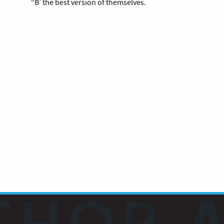
“B’ the best version of themselves.