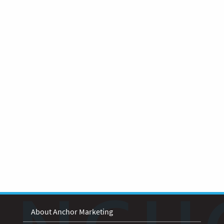
About Anchor Marketing