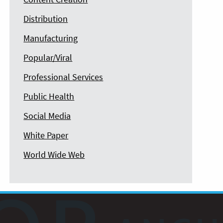
Distribution
Manufacturing
Popular/Viral
Professional Services
Public Health
Social Media
White Paper
World Wide Web