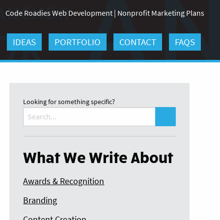
Code Roadies Web Development
|
Nonprofit Marketing Plans
IDEAS
PORTFOLIO
CONTACT
FAQS
Looking for something specific?
Search
for:
What We Write About
Awards & Recognition
Branding
Content Creation