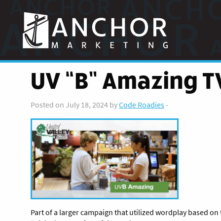
Anchor
Marketing
UV “B” Amazing T
Posted on July 18, 2024 by
Code Roadies
-
Part of a larger campaign that utilized wordplay based on