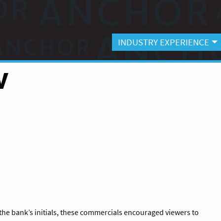
INDUSTRY EXPERIENCE
V
 the bank’s initials, these commercials encouraged viewers to