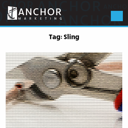
Anchor
Marketing
Menu
Tag:
Sling