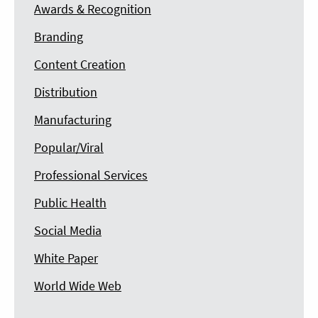
Awards & Recognition
Branding
Content Creation
Distribution
Manufacturing
Popular/Viral
Professional Services
Public Health
Social Media
White Paper
World Wide Web