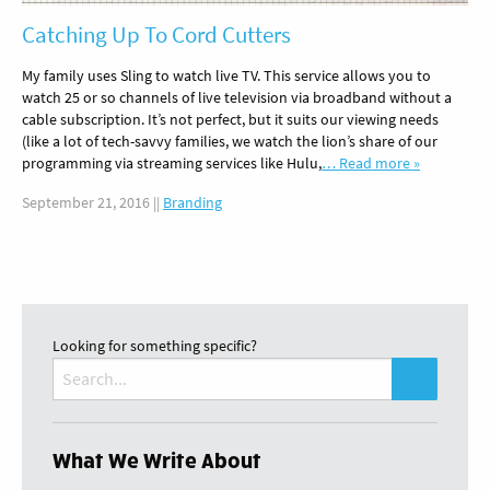
Catching Up To Cord Cutters
My family uses Sling to watch live TV. This service allows you to
watch 25 or so channels of live television via broadband without a
cable subscription. It’s not perfect, but it suits our viewing needs
(like a lot of tech-savvy families, we watch the lion’s share of our
programming via streaming services like Hulu,
… Read more »
September 21, 2016
||
Branding
Looking for something specific?
Search
for:
What We Write About