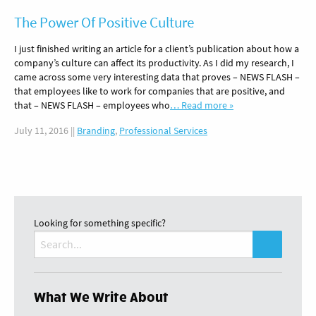
The Power Of Positive Culture
I just finished writing an article for a client’s publication about how a
company’s culture can affect its productivity. As I did my research, I
came across some very interesting data that proves – NEWS FLASH –
that employees like to work for companies that are positive, and
that – NEWS FLASH – employees who
… Read more »
July 11, 2016
||
Branding
,
Professional Services
Looking for something specific?
Search
for:
What We Write About