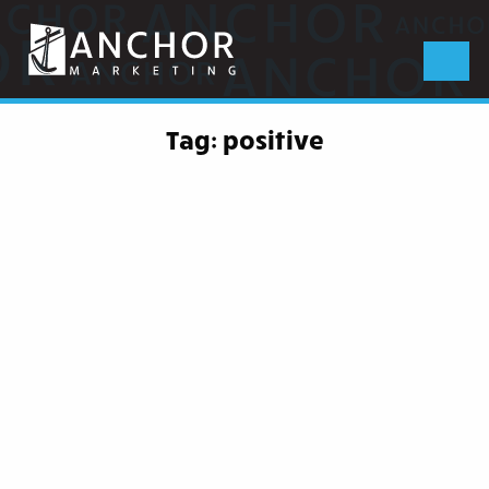
Anchor
Marketing
Menu
Tag:
positive