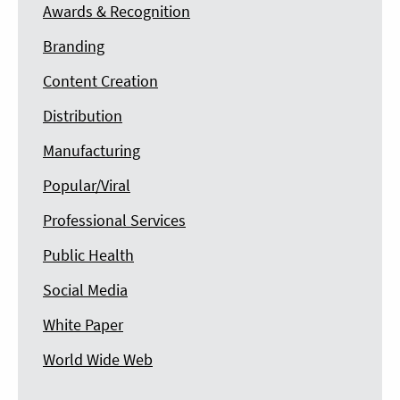
Awards & Recognition
Branding
Content Creation
Distribution
Manufacturing
Popular/Viral
Professional Services
Public Health
Social Media
White Paper
World Wide Web