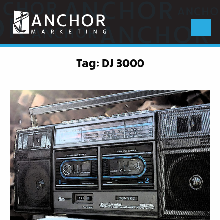
Anchor
Marketing
Menu
Tag:
DJ 3000