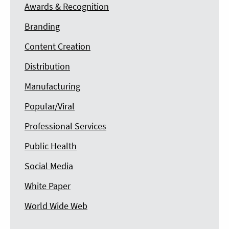
Awards & Recognition
Branding
Content Creation
Distribution
Manufacturing
Popular/Viral
Professional Services
Public Health
Social Media
White Paper
World Wide Web