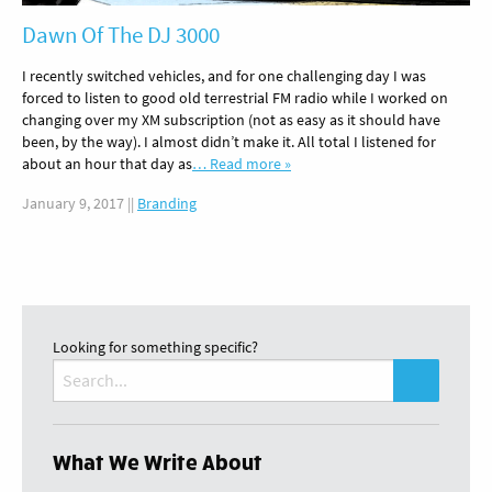
Dawn Of The DJ 3000
I recently switched vehicles, and for one challenging day I was
forced to listen to good old terrestrial FM radio while I worked on
changing over my XM subscription (not as easy as it should have
been, by the way). I almost didn’t make it. All total I listened for
about an hour that day as
… Read more »
January 9, 2017
||
Branding
Looking for something specific?
Search
for:
What We Write About