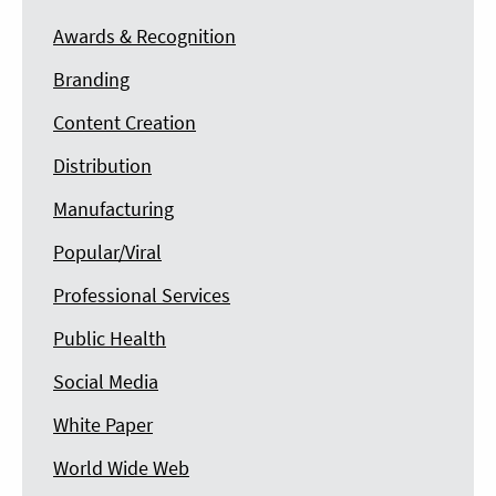
Awards & Recognition
Branding
Content Creation
Distribution
Manufacturing
Popular/Viral
Professional Services
Public Health
Social Media
White Paper
World Wide Web