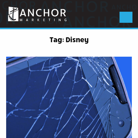
Anchor
Marketing
Menu
Tag:
Disney