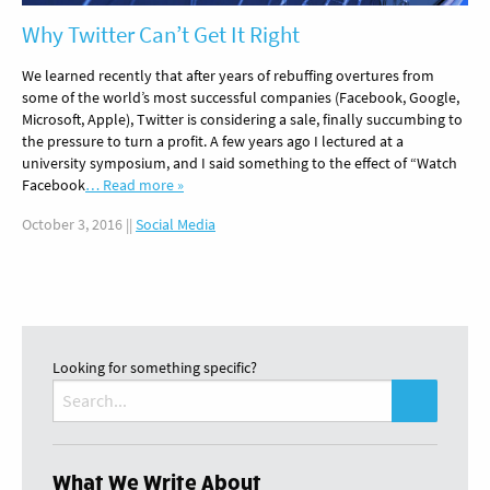
Why Twitter Can’t Get It Right
We learned recently that after years of rebuffing overtures from
some of the world’s most successful companies (Facebook, Google,
Microsoft, Apple), Twitter is considering a sale, finally succumbing to
the pressure to turn a profit. A few years ago I lectured at a
university symposium, and I said something to the effect of “Watch
Facebook
… Read more »
October 3, 2016
||
Social Media
Looking for something specific?
Search
for:
What We Write About