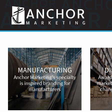
Anchor
Marketing
Manufacturing
Distribution
MANUFACTURING
D
Anchor Marketing's specialty
Award
is inspired branding for
marketi
manufacturers
chang