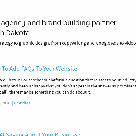
 agency and brand building partner
th Dakota.
rategy to graphic design, from copywriting and Google Ads to video
e To Add FAQs To Your Website
sked ChatGPT or another AI platform a question that relates to your industr
cently and been unhappy that you don’t appear in the answer as prominent
t all), there may be something you can do about it.
, 2026
||
Branding
AI Saying About Your Business?