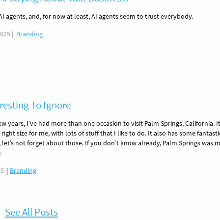
AI agents, and, for now at least, AI agents seem to trust everybody.
2025
||
Branding
resting To Ignore
few years, I’ve had more than one occasion to visit Palm Springs, California. It
e right size for me, with lots of stuff that I like to do. It also has some fantasti
, let’s not forget about those. If you don’t know already, Palm Springs was 
»
25
||
Branding
See All Posts