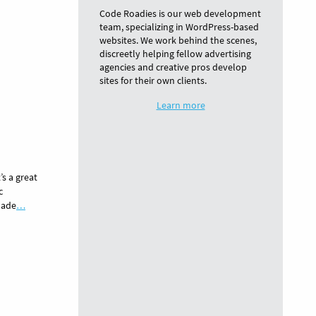
Code Roadies is our web development
team, specializing in WordPress-based
websites. We work behind the scenes,
discreetly helping fellow advertising
agencies and creative pros develop
sites for their own clients.
Learn more
’s a great
c
made
…