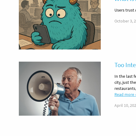
Users trust 
October 3, 
Too Inte
In the last 
city, just th
restaurants
Read more 
April 10, 20