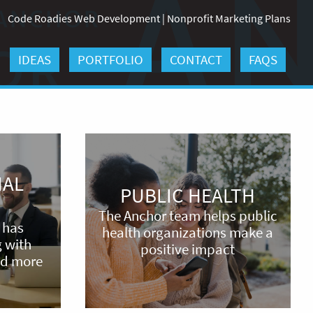
Code Roadies Web Development
|
Nonprofit Marketing Plans
IDEAS
PORTFOLIO
CONTACT
FAQS
Public
Health
NAL
PUBLIC HEALTH
The Anchor team helps public
 has
health organizations make a
 with
positive impact
nd more