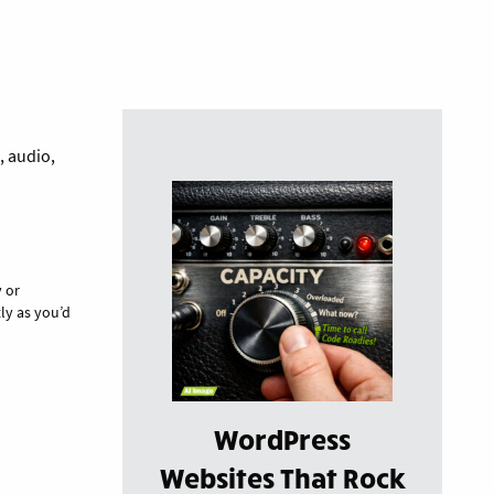
, audio,
y or
ly as you’d
WordPress
Websites That Rock