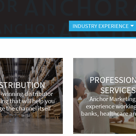
INDUSTRY EXPERIENCE
Professional
Services
PROFESSIO
ISTRIBUTION
SERVICES
-winning distributor
Anchor Marketing
ng that will help you
experience working
e the channel itself
banks, healthcare a