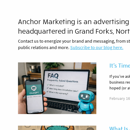
Anchor Marketing is an advertising
headquartered in Grand Forks, Nor
Contact us to energize your brand and messaging, from st
public relations and more.
Subscribe to our blog here.
It’s Tim
If you’ve a
business re
hoped (or a
February 16
What Is 